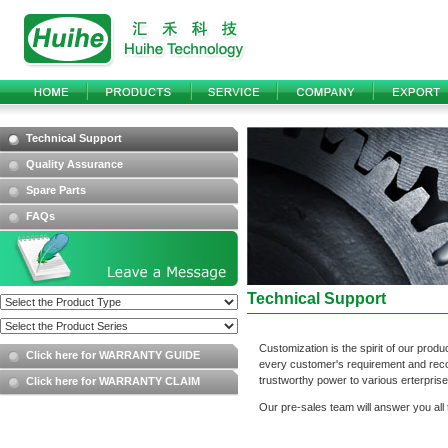
Technical Support
Quality Assurance
Spare Parts
FAQs
Technical Support
Customization is the spirit of our pro
Click here for WARRANTY GUIDE
every customer's requirement and reco
trustworthy power to various erterpris
Click here for WARRANTY CLAIM
Our pre-sales team will answer you all