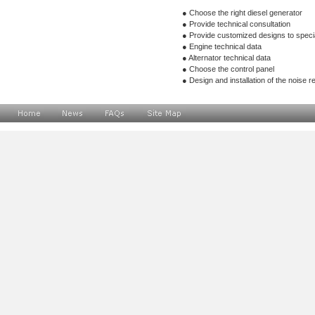
● Choose the right diesel generat
● Provide technical consultation
● Provide customized designs to s
● Engine technical data
● Alternator technical data
● Choose the control panel
● Design and installation of the noise r